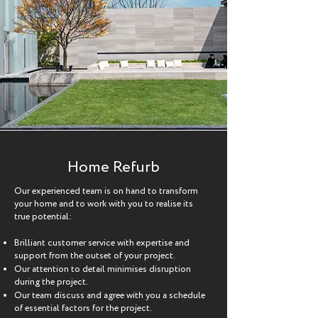
Home Refurb
Our experienced team is on hand to transform
your home and to work with you to realise its
true potential:
Brilliant customer service with expertise and
support from the outset of your project.
Our attention to detail minimises disruption
during the project.
Our team discuss and agree with you a schedule
of essential factors for the project.