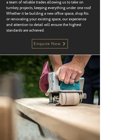
a team of reliable trades allowing us to take on
turnkey projects, keeping everything under one roof.
Whether it be building a new office space, shop fits
or renovating your existing space, our experience
and attention to detail will ensure the highest
standards are achieved.
Enquire Now