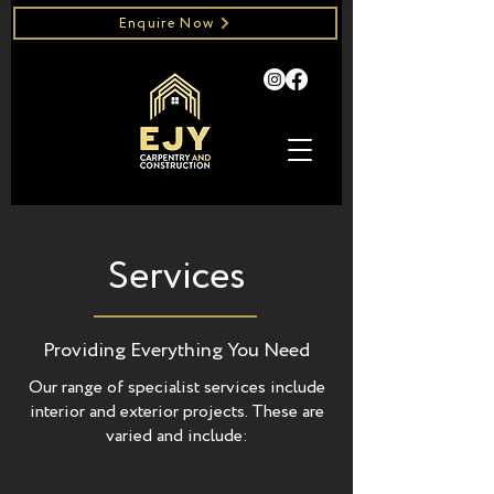
Enquire Now
Services
Providing Everything You Need
Our range of specialist services include
interior and exterior projects.
These are
varied and include: