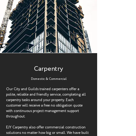
Carpentry
Domestic & Commercial
Our City and Guilds trained carpenters offer a
polite, reliable and friendly service, completing all
carpentry tasks around your property. Each
customer will receive a free no obligation quote
with continuous project management support
throughout.
EJY Carpentry also offer commercial construction
solutions no matter how big or small. We have built