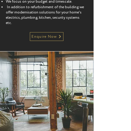
We focus on your budget and timescale.
In addition to refurbishment of the building we
offer modernisation solutions for your home's
electrics, plumbing, kitchen, security systems
etc.
Enquire Now