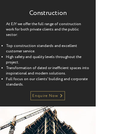
Construction
At EJY we offer the full range of construction
work for both private clients and the public
sector:
Top construction standards and excellent
customer service.
High safety and quality levels throughout the
project.
Transformation of dated or inefficient spaces into
inspirational and modern solutions.
Full focus on our clients' building and corporate
standards.
Enquire Now