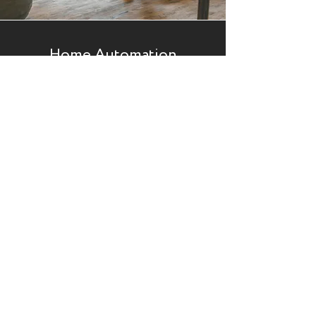
Home Automation
If you want to implement a system that will
monitor/control home attributes, look no
further. We can help you design and install
various home automation systems, transforming
your home into a more innovative, efficient and
luxurious place to be. Our home automation
packages include:
Full Home Automation
CCTV and security
Home Cinema solutions
Automated lighting
Intercoms
Climate Control
Enquire Now