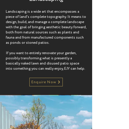
Landscaping is a wide art that encompasses a
piece of land's complete topography. It means to
design, build, and manage a complete landscape
with the goal of bringing aesthetic beauty forward,
both from natural sources such as plants and
fauna and from manufactured components such
as ponds or stoned patios.
If you want to entirely renovate your garden,
possibly transforming what is presently a
basically naked lawn and disused patio space
into something you can really enjoy, EJY can help.
Enquire Now