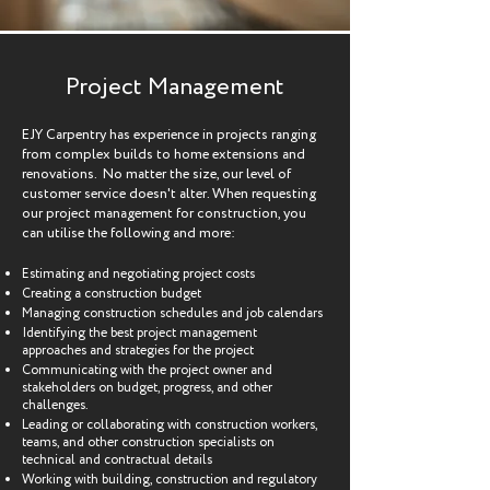
Project Management
EJY Carpentry has experience in projects ranging
from complex builds to home extensions and
renovations. No matter the size, our level of
customer service doesn't alter. When requesting
our project management for construction, you
can utilise the following and more:
Estimating and negotiating project costs
Creating a construction budget
Managing construction schedules and job calendars
Identifying the best project management
approaches and strategies for the project
Communicating with the project owner and
stakeholders on budget, progress, and other
challenges.
Leading or collaborating with construction workers,
teams, and other construction specialists on
technical and contractual details
Working with building, construction and regulatory