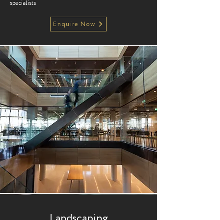
specialists
Enquire Now
Landscaping