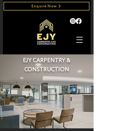
Enquire Now
EJY CARPENTRY &
CONSTRUCTION