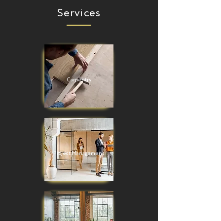
Services
Carpentry
Project Management