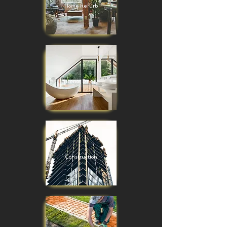
Home Refurb
Interior Design
Construction