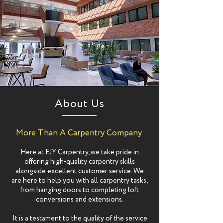
About Us
More Than A Carpentry Company
Here at EJY Carpentry, we take pride in
offering high-quality carpentry skills
alongside excellent customer service. We
are here to help you with all carpentry tasks,
from hanging doors to completing loft
conversions and extensions.
It is a testament to the quality of the service