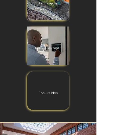
Landscaping
Home Automation
Enquire Now