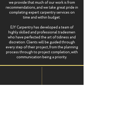
we provide that much of our work is from
recommendations, and we take great pride in
completing expert carpentry services on
time and within budget.
EJY Carpentry has developed a team of
highly skilled and professional tradesmen
who have perfected the art of tidiness and
discretion. Clients will be guided through
every step of their project, from the planning
process through to project completion, with
communication being a priority.
Vast
Professional
Experience
Team